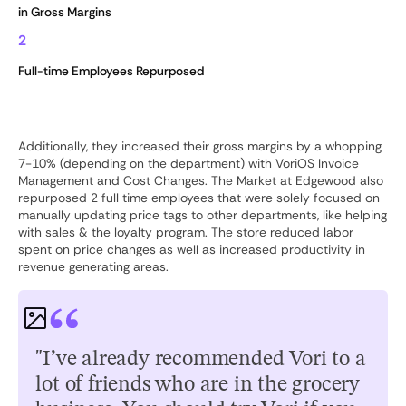
in Gross Margins
2
Full-time Employees Repurposed
Additionally, they increased their gross margins by a whopping
7-10% (depending on the department) with VoriOS Invoice
Management and Cost Changes. The Market at Edgewood also
repurposed 2 full time employees that were solely focused on
manually updating price tags to other departments, like helping
with sales & the loyalty program. The store reduced labor
spent on price changes as well as increased productivity in
revenue generating areas.
"I’ve already recommended Vori to a
lot of friends who are in the grocery