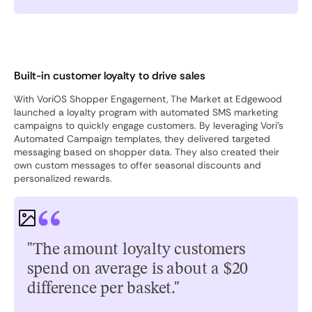
Built-in customer loyalty to drive sales
With VoriOS Shopper Engagement, The Market at Edgewood
launched a loyalty program with automated SMS marketing
campaigns to quickly engage customers. By leveraging Vori’s
Automated Campaign templates, they delivered targeted
messaging based on shopper data. They also created their
own custom messages to offer seasonal discounts and
personalized rewards.
"The amount loyalty customers
spend on average is about a $20
difference per basket."