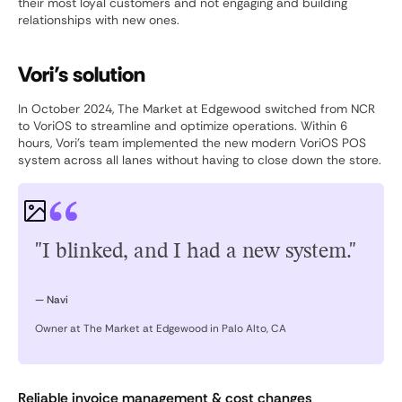
their most loyal customers and not engaging and building
relationships with new ones.
Vori’s solution
In October 2024, The Market at Edgewood switched from NCR
to VoriOS to streamline and optimize operations. Within 6
hours, Vori’s team implemented the new modern VoriOS POS
system across all lanes without having to close down the store.
"I blinked, and I had a new system."
— Navi
Owner at The Market at Edgewood in Palo Alto, CA
Reliable invoice management & cost changes