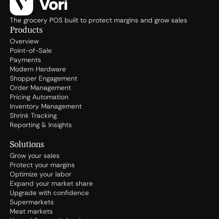
The grocery POS built to protect margins and grow sales
Products
Overview
Point-of-Sale
Payments
Modern Hardware
Shopper Engagement
Order Management
Pricing Automation
Inventory Management
Shrink Tracking
Reporting & Insights
Solutions
Grow your sales
Protect your margins
Optimize your labor
Expand your market share
Upgrade with confidence
Supermarkets
Meat markets