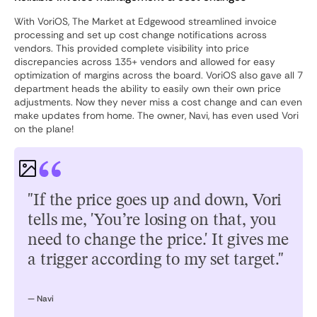
With VoriOS, The Market at Edgewood streamlined invoice
processing and set up cost change notifications across
vendors. This provided complete visibility into price
discrepancies across 135+ vendors and allowed for easy
optimization of margins across the board. VoriOS also gave all 7
department heads the ability to easily own their own price
adjustments. Now they never miss a cost change and can even
make updates from home. The owner, Navi, has even used Vori
on the plane!
"If the price goes up and down, Vori
tells me, 'You’re losing on that, you
need to change the price.' It gives me
a trigger according to my set target."
— Navi