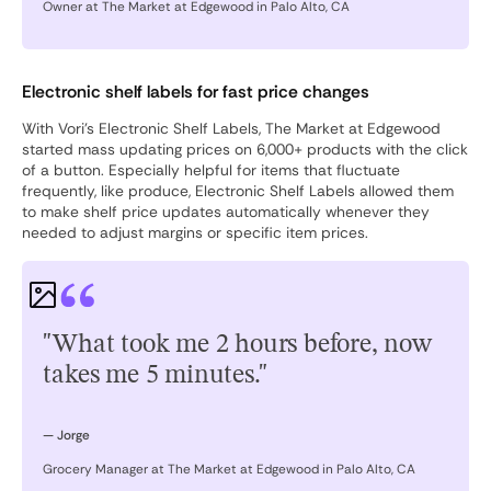
Owner at The Market at Edgewood in Palo Alto, CA
Electronic shelf labels for fast price changes
With Vori’s Electronic Shelf Labels, The Market at Edgewood
started mass updating prices on 6,000+ products with the click
of a button. Especially helpful for items that fluctuate
frequently, like produce, Electronic Shelf Labels allowed them
to make shelf price updates automatically whenever they
needed to adjust margins or specific item prices.
"What took me 2 hours before, now
takes me 5 minutes."
— Jorge
Grocery Manager at The Market at Edgewood in Palo Alto, CA