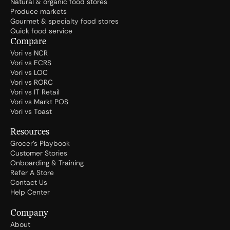
Natural & organic food stores
Produce markets
Gourmet & specialty food stores
Quick food service
Compare
Vori vs NCR
Vori vs ECRS
Vori vs LOC
Vori vs RORC
Vori vs IT Retail
Vori vs Markt POS
Vori vs Toast
Resources
Grocer's Playbook
Customer Stories
Onboarding & Training
Refer A Store
Contact Us
Help Center
Company
About