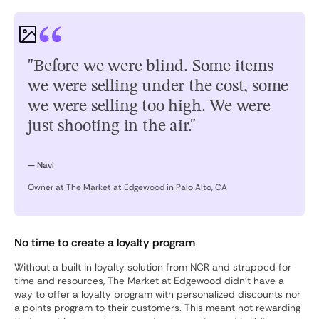
"Before we were blind. Some items
we were selling under the cost, some
we were selling too high. We were
just shooting in the air."
— Navi
Owner at The Market at Edgewood in Palo Alto, CA
No time to create a loyalty program
Without a built in loyalty solution from NCR and strapped for
time and resources, The Market at Edgewood didn’t have a
way to offer a loyalty program with personalized discounts nor
a points program to their customers. This meant not rewarding