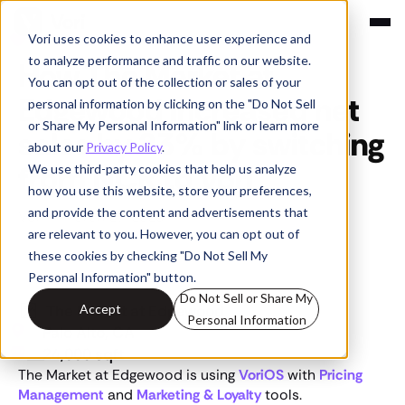
Vori uses cookies to enhance user experience and
Customer Stories
to analyze performance and traffic on our website.
How The Market at
You can opt out of the collection or sales of your
Edgewood increased net
personal information by clicking on the "Do Not Sell
or Share My Personal Information" link or learn more
sales by 23% by switching
about our
Privacy Policy
.
from NCR to Vori
We use third-party cookies that help us analyze
how you use this website, store your preferences,
and provide the content and advertisements that
Vori
•
March 27, 2025
are relevant to you. However, you can opt out of
these cookies by checking "Do Not Sell My
Personal Information" button.
Do Not Sell or Share My
The Market at Edgewood
Accept
Personal Information
Palo Alto, CA
24,000 sqft
The Market at Edgewood is using
VoriOS
with
Pricing
Management
and
Marketing & Loyalty
tools.