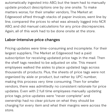
automatically ingested into ABO, but the team had to manually
update product descriptions one by one onsite. To make
matters worse, for their smaller vendors, The Market at
Edgewood sifted through stacks of paper invoices, went line by
line, compared the prices to what was already logged into NCR
ABO, and did manual calculations for any price discrepancies.
Again, all of this work had to be done onsite at the store.
Labor-intensive price changes
Pricing updates were time-consuming and incomplete. For their
largest suppliers, The Market at Edgewood had a paid
subscription for receiving updated price tags in the mail. Then
the shelf tags needed to be adjusted on site. This meant
employees walked the aisles to place updated tags across
thousands of products. Plus, the sheets of price tags were not
organized by aisle or product, but rather by UPC number,
making this process very time consuming. Then for smaller
vendors, there was admittedly no consistent rationale for price
updates. Even with 2 full time employees manually updating
price tags, price updates were “never complete” and
ownership had no clear picture on what they should be
charging for every item and what their margins were across the
store.