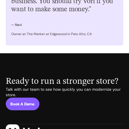
business. You should try Vori if you
want to make some money."
— Navi
Owner at The Market at Edgewood in Palo Alto, CA
Ready to run a stronger store?
Talk with our team to see how quickly you can modernize your
store.
Book A Demo