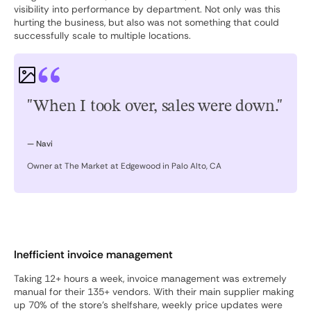
visibility into performance by department. Not only was this
hurting the business, but also was not something that could
successfully scale to multiple locations.
"When I took over, sales were down."
— Navi
Owner at The Market at Edgewood in Palo Alto, CA
Inefficient invoice management
Taking 12+ hours a week, invoice management was extremely
manual for their 135+ vendors. With their main supplier making
up 70% of the store’s shelfshare, weekly price updates were