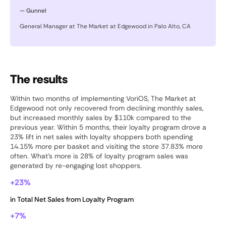
— Gunnel
General Manager at The Market at Edgewood in Palo Alto, CA
The results
Within two months of implementing VoriOS, The Market at
Edgewood not only recovered from declining monthly sales,
but increased monthly sales by $110k compared to the
previous year. Within 5 months, their loyalty program drove a
23% lift in net sales with loyalty shoppers both spending
14.15% more per basket and visiting the store 37.83% more
often. What’s more is 28% of loyalty program sales was
generated by re-engaging lost shoppers.
+23%
in Total Net Sales from Loyalty Program
+7%