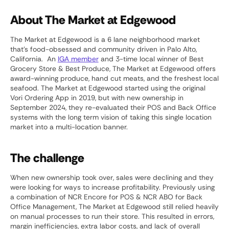
About The Market at Edgewood
The Market at Edgewood is a 6 lane neighborhood market
that’s food-obsessed and community driven in Palo Alto,
California. An
IGA member
and 3-time local winner of Best
Grocery Store & Best Produce, The Market at Edgewood offers
award-winning produce, hand cut meats, and the freshest local
seafood. The Market at Edgewood started using the original
Vori Ordering App in 2019, but with new ownership in
September 2024, they re-evaluated their POS and Back Office
systems with the long term vision of taking this single location
market into a multi-location banner.
The challenge
When new ownership took over, sales were declining and they
were looking for ways to increase profitability. Previously using
a combination of NCR Encore for POS & NCR ABO for Back
Office Management, The Market at Edgewood still relied heavily
on manual processes to run their store. This resulted in errors,
margin inefficiencies, extra labor costs, and lack of overall