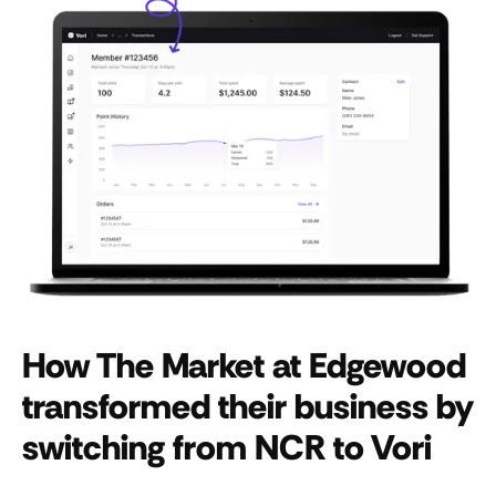
How The Market at Edgewood
transformed their business by
switching from NCR to Vori