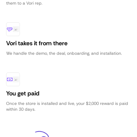
them to a Vori rep.
Vori takes it from there
We handle the demo, the deal, onboarding, and installation.
You get paid
Once the store is installed and live, your $2,000 reward is paid
within 30 days.