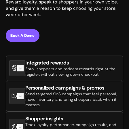
Reward loyalty, speak to shoppers in your own voice,
and give them a reason to keep choosing your store,
week after week.
Book A Demo
Integrated rewards
Enroll shoppers and redeem rewards right at the
register, without slowing down checkout.
Personalized campaigns & promos
Send targeted SMS campaigns that feel personal,
move inventory, and bring shoppers back when it
matters.
Shopper insights
Track loyalty performance, campaign results, and