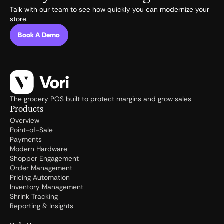
Talk with our team to see how quickly you can modernize your
store.
Book A Demo
The grocery POS built to protect margins and grow sales
Products
Overview
Point-of-Sale
Payments
Modern Hardware
Shopper Engagement
Order Management
Pricing Automation
Inventory Management
Shrink Tracking
Reporting & Insights