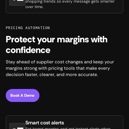
shopping trends so every message gets smarter
over time.
PRICING AUTOMATION
Protect your margins with
confidence
Stay ahead of supplier cost changes and keep your
margins strong with pricing tools that make every
decision faster, clearer, and more accurate.
Book A Demo
Smart cost alerts
Set target margins and get instant alerts when