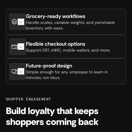
Grocery-ready workflows
Handle scales, variable weights, and perishable
inventory with ease.
Flexible checkout options
Support EBT, eWIC, mobile wallets, and more.
Future-proof design
Simple enough for any employee to learn in
minutes, not days.
SHOPPER ENGAGEMENT
Build loyalty that keeps
shoppers coming back