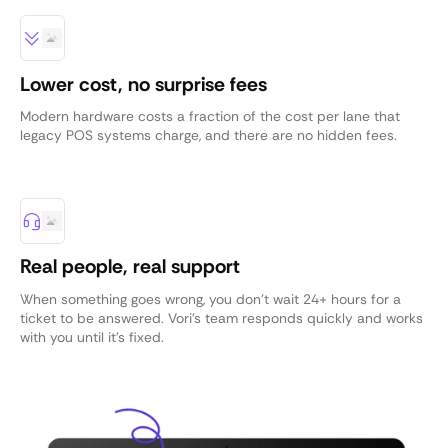
Lower cost, no surprise fees
Modern hardware costs a fraction of the cost per lane that
legacy POS systems charge, and there are no hidden fees.
Real people, real support
When something goes wrong, you don’t wait 24+ hours for a
ticket to be answered. Vori’s team responds quickly and works
with you until it’s fixed.