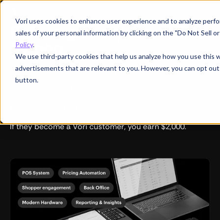
Vori uses cookies to enhance user experience and to analyze perfor
Refer a grocery store. Get
sales of your personal information by clicking on the "Do Not Sell 
$2,000.
Policy
.
We use third-party cookies that help us analyze how you use this 
advertisements that are relevant to you. However, you can opt out
Know an independent grocery
button.
store that should be running on Vori?
Make the introduction.
If they become a Vori customer, you earn $2,000.