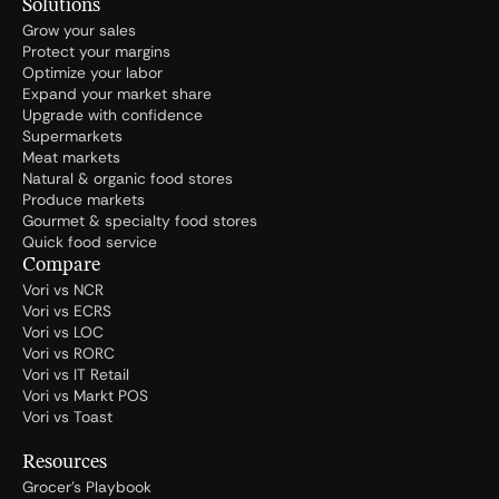
Solutions
Grow your sales
Protect your margins
Optimize your labor
Expand your market share
Upgrade with confidence
Supermarkets
Meat markets
Natural & organic food stores
Produce markets
Gourmet & specialty food stores
Quick food service
Compare
Vori vs NCR
Vori vs ECRS
Vori vs LOC
Vori vs RORC
Vori vs IT Retail
Vori vs Markt POS
Vori vs Toast
Resources
Grocer's Playbook