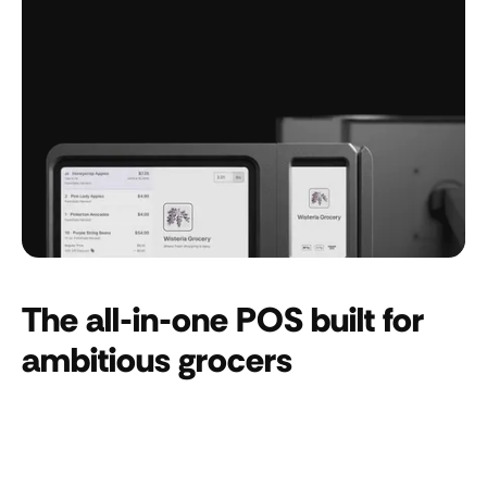
The all-in-one POS built for
ambitious grocers