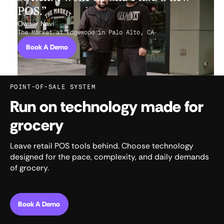
POS.”
Owner Navi
The Market at Edgewood in Palo Alto, CA
Book A Demo
POINT-OF-SALE SYSTEM
Run on technology made for
grocery
Leave retail POS tools behind. Choose technology
designed for the pace, complexity, and daily demands
of grocery.
Book A Demo