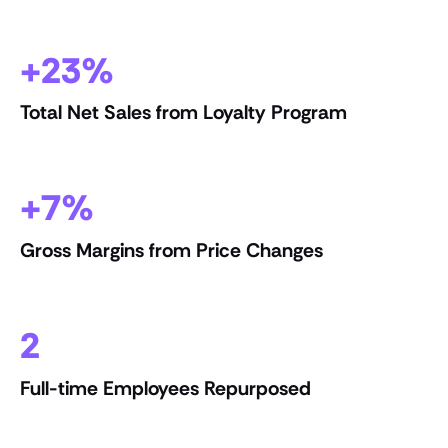
+23%
Total Net Sales from Loyalty Program
+7%
Gross Margins from Price Changes
2
Full-time Employees Repurposed