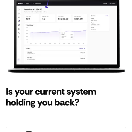
Is your current system
holding you back?