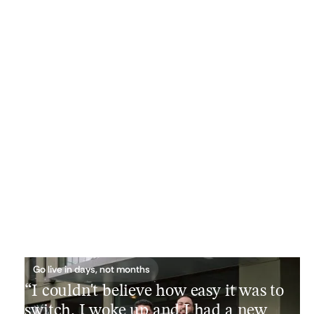
Go live in days, not months
“I couldn't believe how easy it was to
switch. I woke up and I had a new