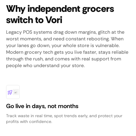
Why independent grocers
switch to Vori
Legacy POS systems drag down margins, glitch at the
worst moments, and need constant rebooting. When
your lanes go down, your whole store is vulnerable.
Modern grocery tech gets you live faster, stays reliable
through the rush, and comes with real support from
people who understand your store.
Go live in days, not months
Track waste in real time, spot trends early, and protect your
profits with confidence.