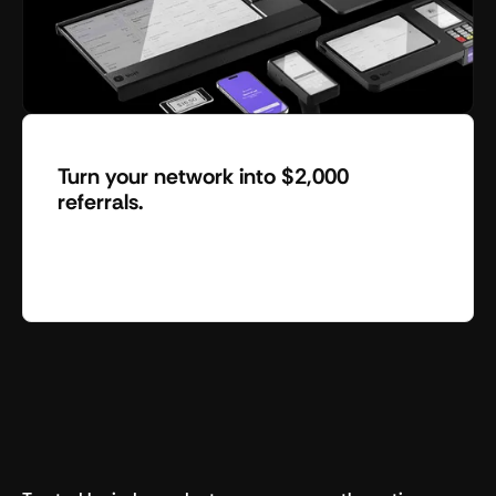
Turn your network into $2,000
referrals.