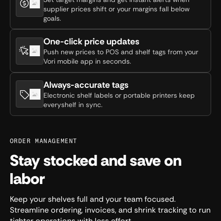
supplier prices shift or your margins fall below
goals.
One-click price updates
Push new prices to POS and shelf tags from your
Vori mobile app in seconds.
Always-accurate tags
Electronic shelf labels or portable printers keep
everyshelf in sync.
ORDER MANAGEMENT
Stay stocked and save on
labor
Keep your shelves full and your team focused.
Streamline ordering, invoices, and shrink tracking to run
tighter operations with less effort.