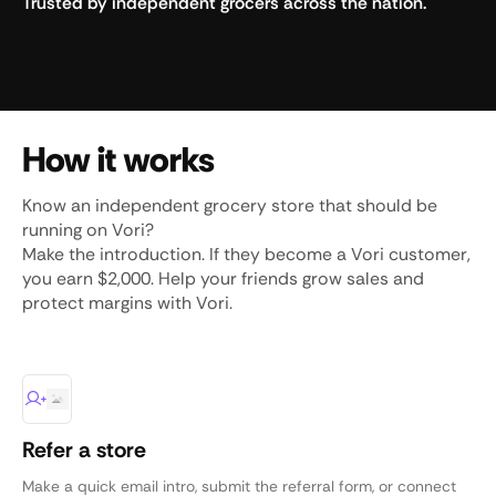
Trusted by independent grocers across the nation.
How it works
Know an independent grocery store that should be
running on Vori?
Make the introduction. If they become a Vori customer,
you earn $2,000. Help your friends grow sales and
protect margins with Vori.
Refer a store
Make a quick email intro, submit the referral form, or connect