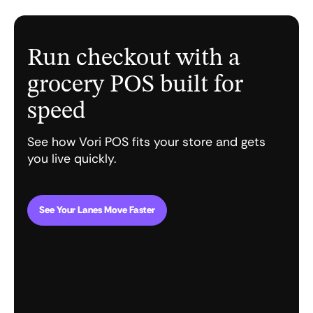
Run checkout with a
grocery POS built for
speed
See how Vori POS fits your store and gets
you live quickly.
See Your Lanes Move Faster