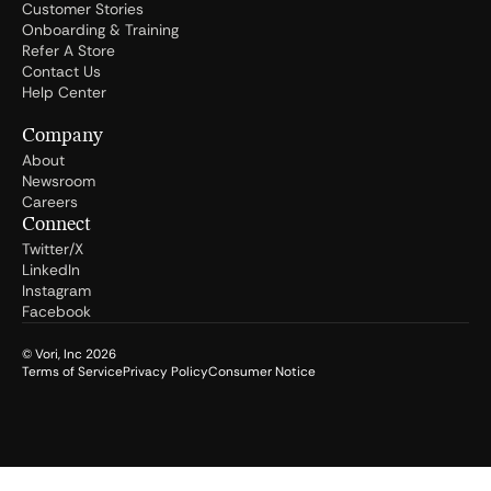
Customer Stories
Onboarding & Training
Refer A Store
Contact Us
Help Center
Company
About
Newsroom
Careers
Connect
Twitter/X
LinkedIn
Instagram
Facebook
© Vori, Inc
2026
Terms of Service
Privacy Policy
Consumer Notice