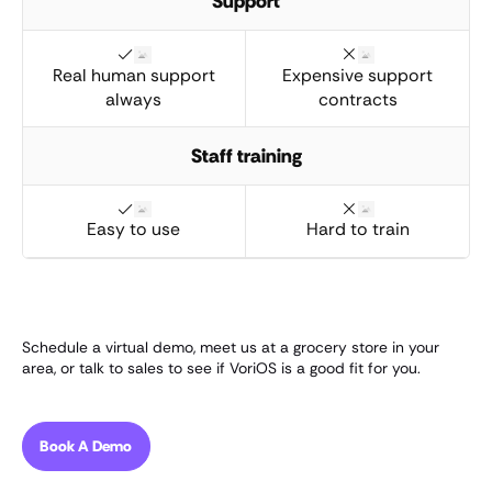
Support
Real human support
Expensive support
always
contracts
Staff training
Easy to use
Hard to train
Schedule a virtual demo, meet us at a grocery store in your
area, or talk to sales to see if VoriOS is a good fit for you.
Book A Demo