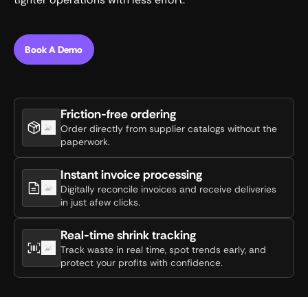
Book A Demo
Friction-free ordering
Order directly from supplier catalogs without the
paperwork.
Instant invoice processing
Digitally reconcile invoices and receive deliveries
in just afew clicks.
Real-time shrink tracking
Track waste in real time, spot trends early, and
protect your profits with confidence.