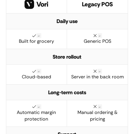
Legacy POS
Daily use
Built for grocery
Generic POS
Store rollout
Cloud-based
Server in the back room
Long-term costs
Automatic margin
Manual ordering &
protection
pricing