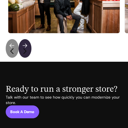
with Walmart and Amazon
Fortune covers Vori's $22M Series B to bring AI to
independent grocers fighting Walmart and Amazon.
May 6, 2026
•
5
min read
Ready to run a stronger store?
Talk with our team to see how quickly you can modernize your
store.
Book A Demo