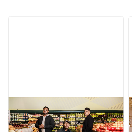
In The News
Exclusive: AI grocery startup Vori raises $22
million to help independent retailers compete