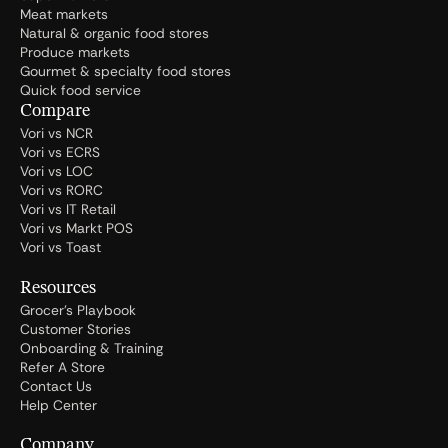
Meat markets
Natural & organic food stores
Produce markets
Gourmet & specialty food stores
Quick food service
Compare
Vori vs NCR
Vori vs ECRS
Vori vs LOC
Vori vs RORC
Vori vs IT Retail
Vori vs Markt POS
Vori vs Toast
Resources
Grocer's Playbook
Customer Stories
Onboarding & Training
Refer A Store
Contact Us
Help Center
Company