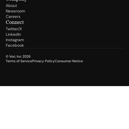
About
Newsroom
Careers
Connect
Twitter/X
LinkedIn
Instagram
Facebook
© Vori, Inc
2026
Terms of Service
Privacy Policy
Consumer Notice