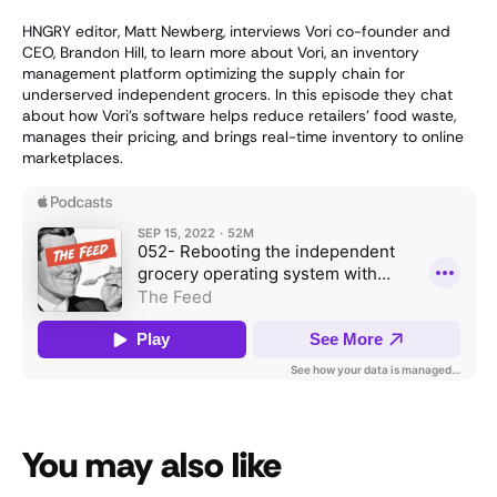
HNGRY editor, Matt Newberg, interviews Vori co-founder and
CEO, Brandon Hill, to learn more about Vori, an inventory
management platform optimizing the supply chain for
underserved independent grocers. In this episode they chat
about how Vori’s software helps reduce retailers’ food waste,
manages their pricing, and brings real-time inventory to online
marketplaces.
You may also like