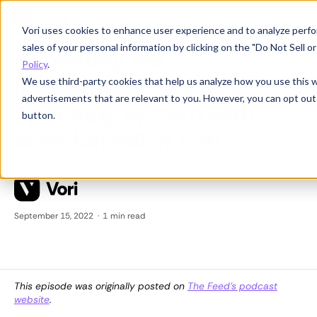
Vori uses cookies to enhance user experience and to analyze perfor
Product News
sales of your personal information by clicking on the "Do Not Sell 
Rebooting the
Policy
.
independent grocery
We use third-party cookies that help us analyze how you use this 
advertisements that are relevant to you. However, you can opt out
operating system with
button.
Brandon Hill of Vori
September 15, 2022
·
1
min read
This episode was originally posted on
The Feed's podcast
website
.