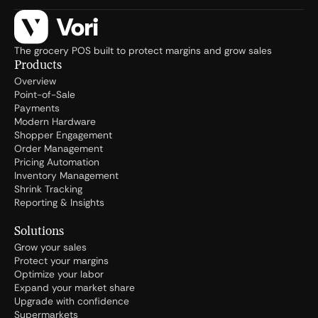
The grocery POS built to protect margins and grow sales
Products
Overview
Point-of-Sale
Payments
Modern Hardware
Shopper Engagement
Order Management
Pricing Automation
Inventory Management
Shrink Tracking
Reporting & Insights
Solutions
Grow your sales
Protect your margins
Optimize your labor
Expand your market share
Upgrade with confidence
Supermarkets