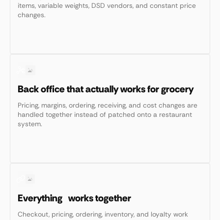
items, variable weights, DSD vendors, and constant price
changes.
Back office that actually works for grocery
Pricing, margins, ordering, receiving, and cost changes are
handled together instead of patched onto a restaurant
system.
Everything works together
Checkout, pricing, ordering, inventory, and loyalty work