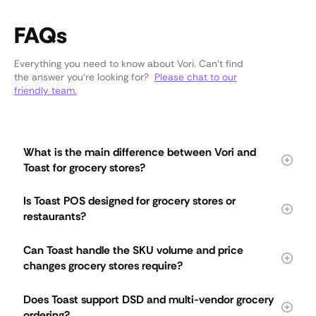
FAQs
Everything you need to know about Vori. Can’t find
the answer you’re looking for?
Please chat to our
friendly team.
What is the main difference between Vori and
Toast for grocery stores?
Vori is purpose-built for grocery stores managing
Is Toast POS designed for grocery stores or
thousands of SKUs, constant price changes, and complex
restaurants?
daily operations. Toast was built for restaurants and later
adapted for retail. Vori's grocery-first design means
Toast was originally designed for restaurants and later
deeper pricing tools, integrated DSD workflows, and multi-
Can Toast handle the SKU volume and price
expanded into retail. Vori is purpose-built for independent
lane checkout that Toast's restaurant-based system does
changes grocery stores require?
grocery stores from day one. Systems designed for menus
not support.
struggle with thousands of SKUs, frequent price changes,
Toast is best suited for smaller assortments, while Vori is
and variable-weight items. Vori handles the volume,
Does Toast support DSD and multi-vendor grocery
designed for thousands of items with deep, margin-first
complexity, and pace of grocery operations without the
ordering?
grocery pricing tools. Grocery stores deal with constant