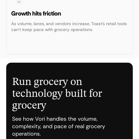
Growth hits friction
As volume, lanes, and vendors increase, Toast’s retail tools
can’t keep pace with grocery operations.
Run grocery on
technology built for
grocery
See how Vori handles the volume,
complexity, and pace of real grocery
operations.