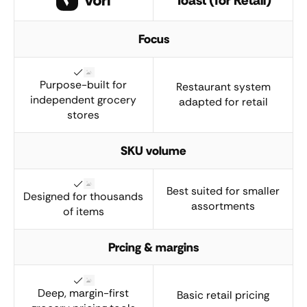
Focus
Purpose-built for
Restaurant system
independent grocery
adapted for retail
stores
SKU volume
Best suited for smaller
Designed for thousands
assortments
of items
Prcing & margins
Deep, margin-first
Basic retail pricing