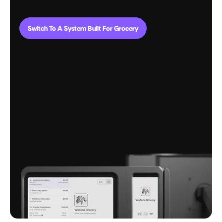
Switch To A System Built For Grocery