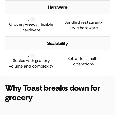
Hardware
Bundled restaurant-
Grocery-ready, flexible
style hardware
hardware
Scalability
Better for smaller
Scales with grocery
operations
volume and complexity
Why Toast breaks down for
grocery