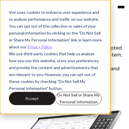
Vori uses cookies to enhance user experience and
Compare
to analyze performance and traffic on our website.
Vori vs Toast
You can opt out of the collection or sales of your
personal information by clicking on the "Do Not Sell
Run grocery on a system built for grocery
or Share My Personal Information" link or learn more
about our
Privacy Policy
.
Toast was built for restaurants and later adapted
We use third-party cookies that help us analyze
for retail. Vori, the all-in-one grocery POS system,
how you use this website, store your preferences,
is purpose-built for grocery stores managing
and provide the content and advertisements that
thousands of SKUs, constant price changes, and
are relevant to you. However, you can opt out of
complex daily operations.
these cookies by checking "Do Not Sell My
Personal Information" button.
Do Not Sell or Share My
Switch To A System Built For Grocery
Accept
Personal Information