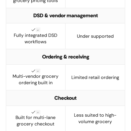
grocery pricing tools
DSD & vendor management
Fully integrated DSD
Under supported
workflows
Ordering & receiving
Multi-vendor grocery
Limited retail ordering
ordering built in
Checkout
Less suited to high-
Built for multi-lane
volume grocery
grocery checkout