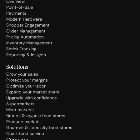
Overview
Point-of-Sale
Payments
Modern Hardware
Shopper Engagement
Order Management
Pricing Automation
Inventory Management
Shrink Tracking
Reporting & Insights
Solutions
Grow your sales
Protect your margins
Optimize your labor
Expand your market share
Upgrade with confidence
Supermarkets
Meat markets
Natural & organic food stores
Produce markets
Gourmet & specialty food stores
Quick food service