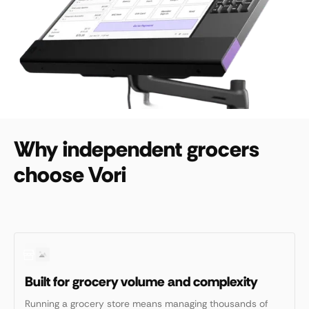
Why independent grocers
choose Vori
Built for grocery volume and complexity
Running a grocery store means managing thousands of