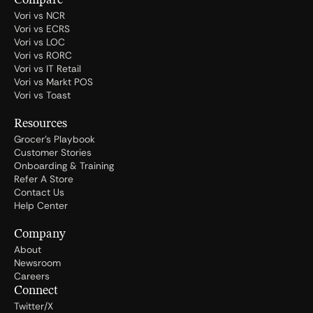
Compare
Vori vs NCR
Vori vs ECRS
Vori vs LOC
Vori vs RORC
Vori vs IT Retail
Vori vs Markt POS
Vori vs Toast
Resources
Grocer's Playbook
Customer Stories
Onboarding & Training
Refer A Store
Contact Us
Help Center
Company
About
Newsroom
Careers
Connect
Twitter/X