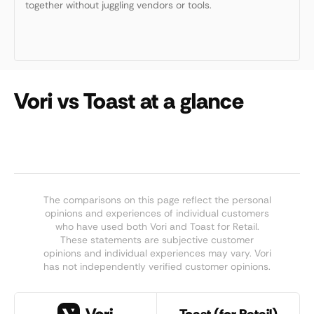
together without juggling vendors or tools.
Vori vs Toast at a glance
The comparisons on this page reflect the personal
opinions and experiences of individual customers
who have used both Vori and Toast for Retail.
These statements are subjective customer
opinions and individual experiences may vary. Vori
has not independently verified customer opinions.
Toast (for Retail)