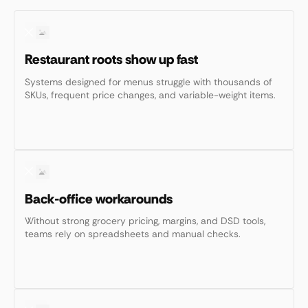
Restaurant roots show up fast
Systems designed for menus struggle with thousands of
SKUs, frequent price changes, and variable-weight items.
Back-office workarounds
Without strong grocery pricing, margins, and DSD tools,
teams rely on spreadsheets and manual checks.