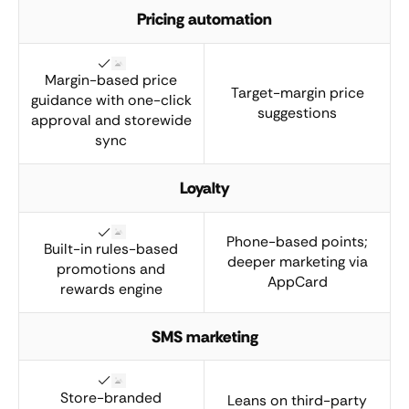
Pricing automation
Margin-based price
Target-margin price
guidance with one-click
suggestions
approval and storewide
sync
Loyalty
Phone-based points;
Built-in rules-based
deeper marketing via
promotions and
AppCard
rewards engine
SMS marketing
Store-branded
Leans on third-party