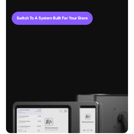
Switch To A System Built For Your Store