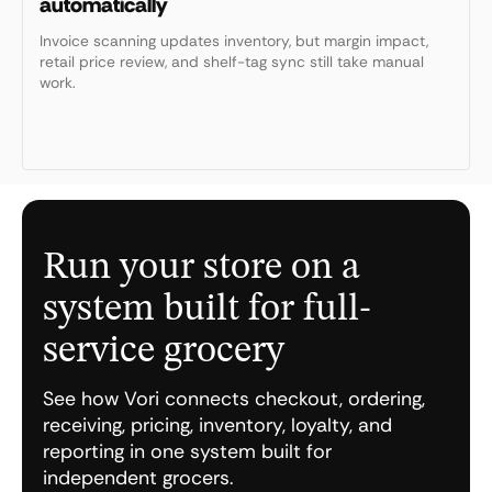
automatically
Invoice scanning updates inventory, but margin impact,
retail price review, and shelf-tag sync still take manual
work.
Run your store on a
system built for full-
service grocery
See how Vori connects checkout, ordering,
receiving, pricing, inventory, loyalty, and
reporting in one system built for
independent grocers.