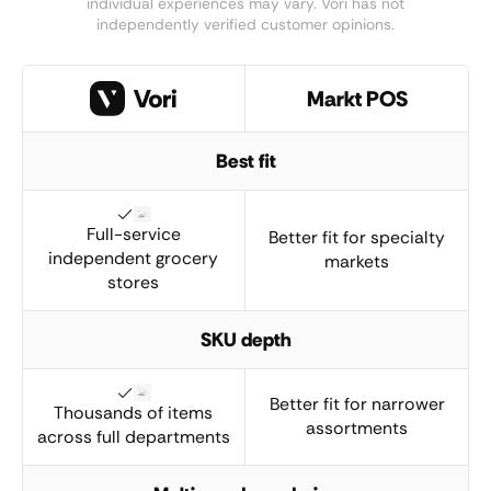
individual experiences may vary. Vori has not
independently verified customer opinions.
Markt POS
Best fit
Full-service
Better fit for specialty
independent grocery
markets
stores
SKU depth
Better fit for narrower
Thousands of items
assortments
across full departments