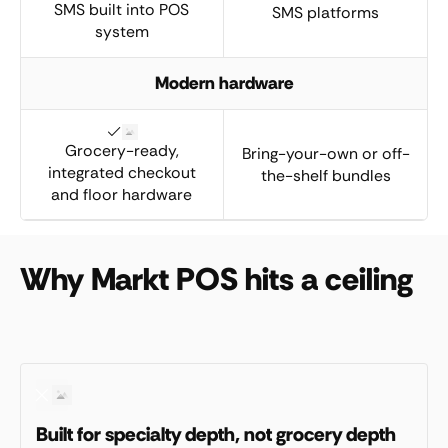
SMS built into POS
SMS platforms
system
Modern hardware
Grocery-ready,
Bring-your-own or off-
integrated checkout
the-shelf bundles
and floor hardware
Why Markt POS hits a ceiling
Built for specialty depth, not grocery depth