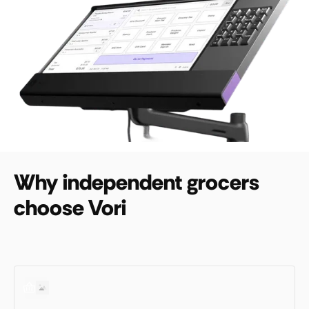
Why independent grocers
choose Vori