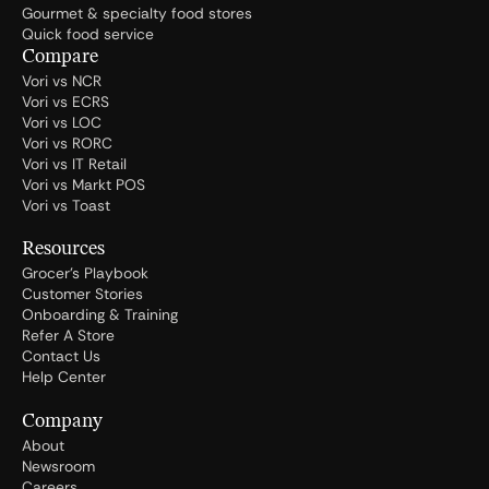
Gourmet & specialty food stores
Quick food service
Compare
Vori vs NCR
Vori vs ECRS
Vori vs LOC
Vori vs RORC
Vori vs IT Retail
Vori vs Markt POS
Vori vs Toast
Resources
Grocer's Playbook
Customer Stories
Onboarding & Training
Refer A Store
Contact Us
Help Center
Company
About
Newsroom
Careers