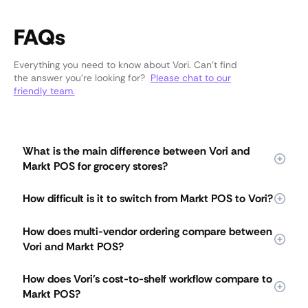
FAQs
Everything you need to know about Vori. Can’t find
the answer you’re looking for?
Please chat to our
friendly team.
What is the main difference between Vori and
Markt POS for grocery stores?
Vori is an all-in-one grocery operating system built for full-
How difficult is it to switch from Markt POS to Vori?
service independent grocers, while Markt POS is built
primarily for specialty markets like butcher shops, fish
Vori offers guided setup and fast launch for grocery stores
markets, and delis. Vori connects checkout, pricing,
How does multi-vendor ordering compare between
switching from Markt POS. Most stores go live with Vori in
ordering, receiving, shrink, loyalty, and reporting in one
Vori and Markt POS?
weeks, with data migration, pricing imports, lane setup, and
system. Markt POS covers core specialty workflows and
staff training handled during onboarding. Teams pick up
relies on third-party add-ons for deeper marketing,
Vori lets grocery teams build one order across multiple
Vori quickly because floor handhelds let staff manage
How does Vori's cost-to-shelf workflow compare to
analytics, and shrink capabilities.
vendors in a single floor walk, while Markt POS uses a per-
pricing, ordering, and shrink without returning to the back
Markt POS?
vendor purchase order workflow. Staff scan items as they
office.
walk the store, and Vori automatically splits the order by