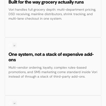
Built for the way grocery actually runs
Vori handles full grocery depth: multi-department pricing,
DSD receiving, mainline distributors, shrink tracking, and
multi-lane checkout in one system.
One system, not a stack of expensive add-
ons
Multi-vendor ordering, loyalty, complex rules-based
promotions, and SMS marketing come standard inside Vori
instead of through a stack of third-party add-ons.