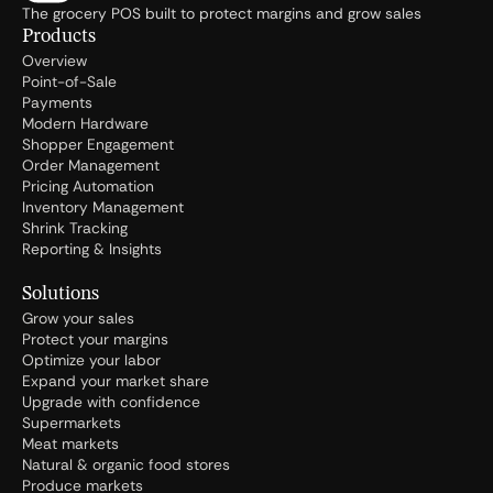
The grocery POS built to protect margins and grow sales
Products
Overview
Point-of-Sale
Payments
Modern Hardware
Shopper Engagement
Order Management
Pricing Automation
Inventory Management
Shrink Tracking
Reporting & Insights
Solutions
Grow your sales
Protect your margins
Optimize your labor
Expand your market share
Upgrade with confidence
Supermarkets
Meat markets
Natural & organic food stores
Produce markets