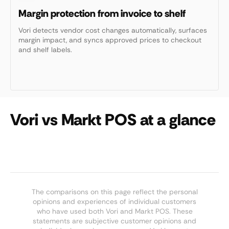
Margin protection from invoice to shelf
Vori detects vendor cost changes automatically, surfaces
margin impact, and syncs approved prices to checkout
and shelf labels.
Vori vs Markt POS at a glance
The comparisons on this page reflect the personal
opinions and experiences of individual customers
who have used both Vori and Markt POS. These
statements are subjective customer opinions and