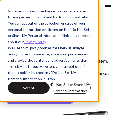
Vori uses cookies to enhance user experience and
Compare
to analyze performance and traffic on our website.
Vori vs Markt POS
You can opt out of the collection or sales of your
personal information by clicking on the "Do Not Sell
Built for full-service grocery, not just specialty
or Share My Personal Information" link or learn more
markets
about our
Privacy Policy
.
We use third-party cookies that help us analyze
Markt POS covers the basics for specialty
how you use this website, store your preferences,
markets because that's the depth its system
and provide the content and advertisements that
reaches. Vori, the all-in-one grocery POS system,
are relevant to you. However, you can opt out of
handles the SKU complexity of a specialty
these cookies by checking "Do Not Sell My
market and the volume of a 10-lane supermarket
Personal Information" button.
in one connected system.
Do Not Sell or Share My
Accept
Personal Information
Switch To A System Built For Your Store