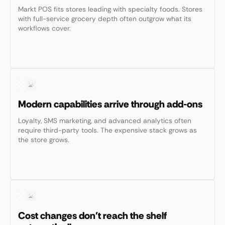
Markt POS fits stores leading with specialty foods. Stores
with full-service grocery depth often outgrow what its
workflows cover.
Modern capabilities arrive through add-ons
Loyalty, SMS marketing, and advanced analytics often
require third-party tools. The expensive stack grows as
the store grows.
Cost changes don't reach the shelf