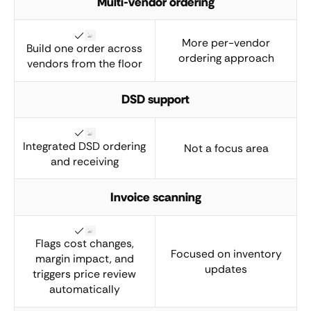
Multi-vendor ordering
More per-vendor
Build one order across
ordering approach
vendors from the floor
DSD support
Integrated DSD ordering
Not a focus area
and receiving
Invoice scanning
Flags cost changes,
Focused on inventory
margin impact, and
updates
triggers price review
automatically