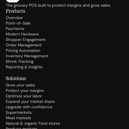
The grocery POS built to protect margins and grow sales
Products
Overview
Point-of-Sale
Payments
Modern Hardware
Shopper Engagement
Order Management
Pricing Automation
Inventory Management
Shrink Tracking
Reporting & Insights
Solutions
Grow your sales
Protect your margins
Optimize your labor
Expand your market share
Upgrade with confidence
Supermarkets
Meat markets
Natural & organic food stores
Produce markets