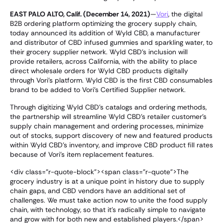
EAST PALO ALTO, Calif. (December 14, 2021)
—
Vori
, the digital
B2B ordering platform optimizing the grocery supply chain,
today announced its addition of Wyld CBD, a manufacturer
and distributor of CBD infused gummies and sparkling water, to
their grocery supplier network. Wyld CBD's inclusion will
provide retailers, across California, with the ability to place
direct wholesale orders for Wyld CBD products digitally
through Vori's platform. Wyld CBD is the first CBD consumables
brand to be added to Vori's Certified Supplier network.
Through digitizing Wyld CBD's catalogs and ordering methods,
the partnership will streamline Wyld CBD's retailer customer's
supply chain management and ordering processes, minimize
out of stocks, support discovery of new and featured products
within Wyld CBD's inventory, and improve CBD product fill rates
because of Vori's item replacement features.
<div class="r-quote-block"><span class="r-quote">The
grocery industry is at a unique point in history due to supply
chain gaps, and CBD vendors have an additional set of
challenges. We must take action now to unite the food supply
chain, with technology, so that it's radically simple to navigate
and grow with for both new and established players.</span>