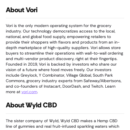
About Vori
Vori is the only modern operating system for the grocery
industry. Our technology democratizes access to the local,
national, and global food supply, empowering retailers to
provide their shoppers with flavors and products from an in-
depth marketplace of high-quality suppliers. Vori allows store
buyers to streamline their operations with wall-to-wall ordering
and multi-vendor product discovery, right at their fingertips.
Founded in 2019, Vori is backed by investors who share our
vision of a future where food moves freely. Our investors
include Greylock, Y Combinator, Village Global, South Park
Commons, grocery industry experts from Safeway/Albertsons,
and co-founders of Instacart, DoorDash, and Twitch. Learn
more at
vori.com
.
About Wyld CBD
The sister company of Wyld, Wyld CBD makes a Hemp CBD
line of gummies and real fruit-infused sparkling waters which