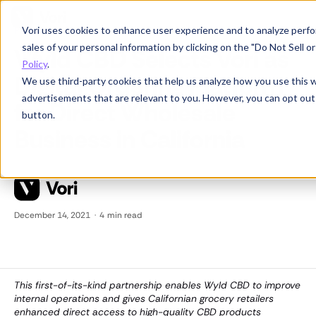
Vori uses cookies to enhance user experience and to analyze perfor
Partnerships
sales of your personal information by clicking on the "Do Not Sell 
Wyld CBD Selects Vori as
Policy
.
Digital Ordering Platform
We use third-party cookies that help us analyze how you use this 
advertisements that are relevant to you. However, you can opt out
for Direct Wholesale
button.
Business in California
December 14, 2021
·
4
min read
This first-of-its-kind partnership enables Wyld CBD to improve
internal operations and gives Californian grocery retailers
enhanced direct access to high-quality CBD products