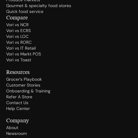
Gourmet & specialty food stores
Quick food service
Compare
Vori vs NCR
Vori vs ECRS
Vori vs LOC
Vori vs RORC
Vori vs IT Retail
Vori vs Markt POS
Vori vs Toast
Resources
Grocer's Playbook
Customer Stories
Onboarding & Training
Refer A Store
Contact Us
Help Center
Company
About
Newsroom