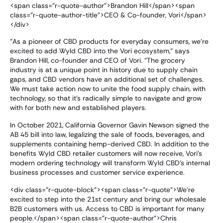
<span class="r-quote-author">Brandon Hill</span><span
class="r-quote-author-title">CEO & Co-founder, Vori</span>
</div>
"As a pioneer of CBD products for everyday consumers, we're
excited to add Wyld CBD into the Vori ecosystem," says
Brandon Hill, co-founder and CEO of Vori. "The grocery
industry is at a unique point in history due to supply chain
gaps, and CBD vendors have an additional set of challenges.
We must take action now to unite the food supply chain, with
technology, so that it's radically simple to navigate and grow
with for both new and established players.
In October 2021, California Governor Gavin Newson signed the
AB 45 bill into law, legalizing the sale of foods, beverages, and
supplements containing hemp-derived CBD. In addition to the
benefits Wyld CBD retailer customers will now receive, Vori's
modern ordering technology will transform Wyld CBD's internal
business processes and customer service experience.
<div class="r-quote-block"><span class="r-quote">We're
excited to step into the 21st century and bring our wholesale
B2B customers with us. Access to CBD is important for many
people.</span><span class="r-quote-author">Chris