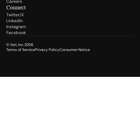
Careers
Connect
Twitter/X
LinkedIn
Instagram
Facebook
© Vori, Inc
2026
Terms of Service
Privacy Policy
Consumer Notice