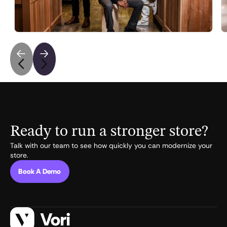
independent grocers fighting Walmart and Amazon.
May 6, 2026
•
5
min read
Ready to run a stronger store?
Talk with our team to see how quickly you can modernize your
store.
Book A Demo