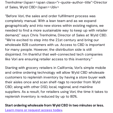
Trenholme</span><span class="r-quote-author-title">Director
of Sales, Wyld CBD</span></div>
"Before Vori, the sales and order fulfillment process was
completely manual. With a lean team and as we expand
geographically and into new stores within existing regions, we
needed to find a more sustainable way to keep up with retailer
demand," says Chris Trenholme, Director of Sales at Wyld CBD.
"We're excited to step into the 21st century and bring our
wholesale B2B customers with us. Access to CBD is important
for many people. However, the distribution side is still
disjointed. I'm thankful that well-connected tech companies
like Vori are ensuring retailer access to this inventory."
Starting with grocery retailers in California, Vori's simple mobile
and online ordering technology will allow Wyld CBD wholesale
customers to replenish inventory by having a store buyer walk
their aisles once and scan shelf-tags to reorder from Wyld
CBD; along with other DSD, local, regional, and mainline
suppliers. As a result, for retailers using Vori, the time it takes to
replenish inventory is reduced by up to 80%.
Start ordering wholesale from Wyld CBD in two minutes or less.
Learn more or request access today
.