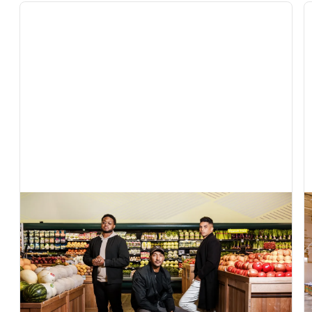
In The News
Exclusive: AI grocery startup Vori raises $22
million to help independent retailers compete
with Walmart and Amazon
Fortune covers Vori's $22M Series B to bring AI to