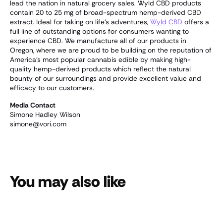
lead the nation in natural grocery sales. Wyld CBD products
contain 20 to 25 mg of broad-spectrum hemp-derived CBD
extract. Ideal for taking on life's adventures,
Wyld CBD
offers a
full line of outstanding options for consumers wanting to
experience CBD. We manufacture all of our products in
Oregon, where we are proud to be building on the reputation of
America's most popular cannabis edible by making high-
quality hemp-derived products which reflect the natural
bounty of our surroundings and provide excellent value and
efficacy to our customers.
Media Contact
Simone Hadley Wilson
simone@vori.com
You may also like