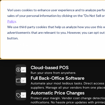
All-in-One Gro
Vori uses cookies to enhance user experience and to analyze perfor
sales of your personal information by clicking on the "Do Not Sell 
Policy
.
POS
We use third-party cookies that help us analyze how you use this 
advertisements that are relevant to you. However, you can opt out
button.
Your grocery point-of-sale system and st
management platform
Cloud-based POS
Run your store from anywhere.
Full Back-Office Software
Automate your most tedious tasks. Direct access
suppliers. Manage all your vendors from one place
Automatic Price Changes
Protect your margin. Vendor cost change detecti
notifications. No hassle price updates with printed