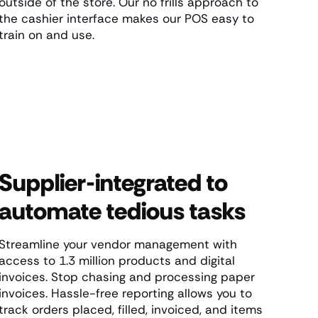
outside of the store. Our no frills approach to
the cashier interface makes our POS easy to
train on and use.
Supplier-integrated to
automate tedious tasks
Streamline your vendor management with
access to 1.3 million products and digital
invoices. Stop chasing and processing paper
invoices. Hassle-free reporting allows you to
track orders placed, filled, invoiced, and items