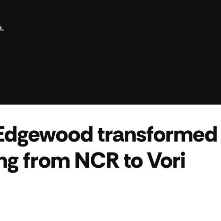
n.
Edgewood transformed 
ng from NCR to Vori