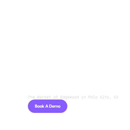
Go live in days, not months
“I couldn't believe how easy
Owner Navi
The Market at Edgewood in Palo Alto, CA
Book A Demo