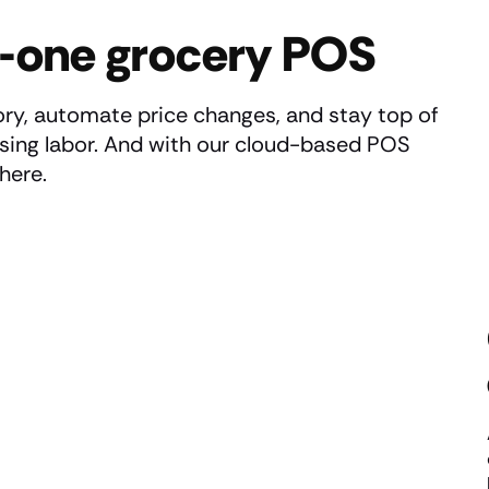
in-one grocery POS
ry, automate price changes, and stay top of
asing labor. And with our cloud-based POS
here.