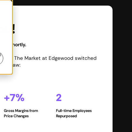
ou!
uch shortly.
l
ee how The Market at Edgewood switched
and saw:
+7%
2
Gross Margins from
Full-time Employees
Price Changes
Repurposed