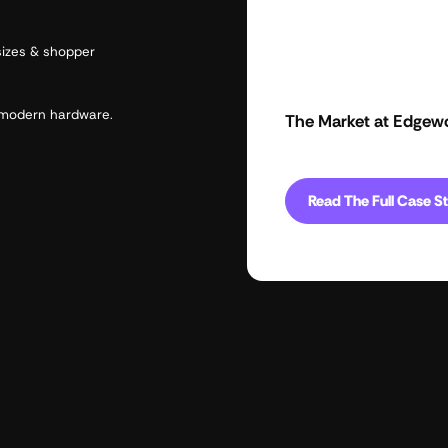
sizes & shopper
d modern hardware.
The Market at Edgew
Read The Full Case S