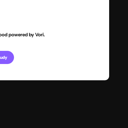
ood powered by Vori.
tudy