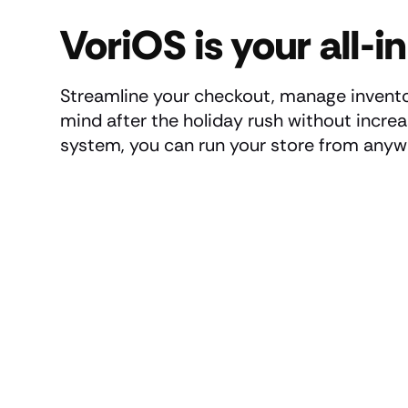
VoriOS is your all-
Streamline your checkout, manage invento
mind after the holiday rush without incre
system, you can run your store from anyw