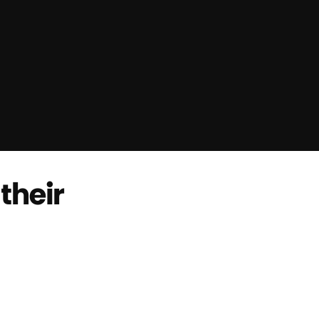
their