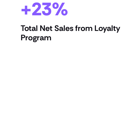
+23%
Total Net Sales from Loyalty
Program