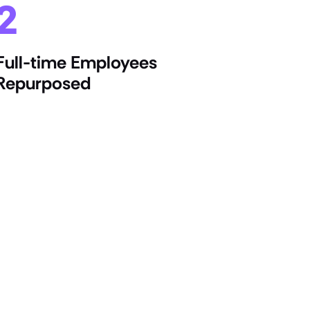
2
Full-time Employees
Repurposed