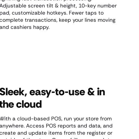
Adjustable screen tilt & height, 10-key number
pad, customizable hotkeys. Fewer taps to
complete transactions, keep your lines moving
and cashiers happy.
Sleek, easy-to-use & in
the cloud
With a cloud-based POS, run your store from
anywhere. Access POS reports and data, and
create and update items from the register or