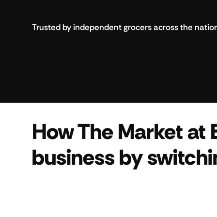
Trusted by independent grocers across the natio
How The Market at 
business by switchi