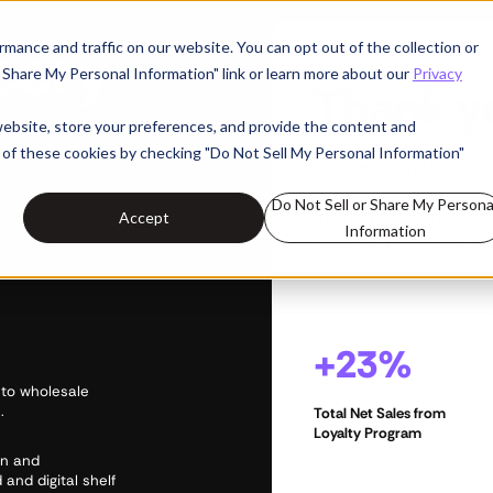
cery
mance and traffic on our website. You can opt out of the collection or
or Share My Personal Information" link or learn more about our
Privacy
Thank y
website, store your preferences, and provide the content and
 of these cookies by checking "Do Not Sell My Personal Information"
Our team will be in to
ore
Do Not Sell or Share My Persona
In the meantime, s
Accept
Information
from NCR to VoriOS 
+23%
 to wholesale
.
Total Net Sales from
Loyalty Program
on and
 and digital shelf