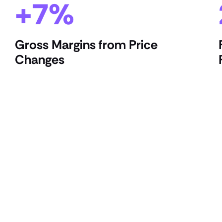
+7%
Gross Margins from Price
Changes