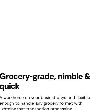
Grocery-grade, nimble &
quick
A workhorse on your busiest days and flexible
enough to handle any grocery format with
lightning fast transaction processing.