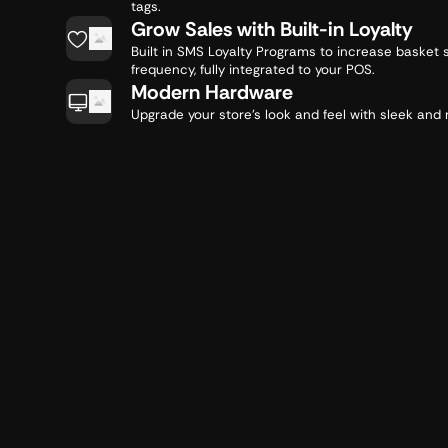
tags.
Grow Sales with Built-in Loyalty
Built in SMS Loyalty Programs to increase basket 
frequency, fully integrated to your POS.
Modern Hardware
Upgrade your store's look and feel with sleek an