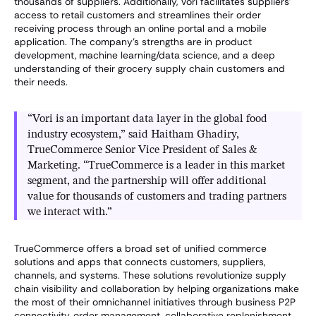
thousands of suppliers. Additionally, Vori facilitates suppliers’
access to retail customers and streamlines their order
receiving process through an online portal and a mobile
application. The company’s strengths are in product
development, machine learning/data science, and a deep
understanding of their grocery supply chain customers and
their needs.
“Vori is an important data layer in the global food
industry ecosystem,” said Haitham Ghadiry,
TrueCommerce Senior Vice President of Sales &
Marketing. “TrueCommerce is a leader in this market
segment, and the partnership will offer additional
value for thousands of customers and trading partners
we interact with.”
TrueCommerce offers a broad set of unified commerce
solutions and apps that connects customers, suppliers,
channels, and systems. These solutions revolutionize supply
chain visibility and collaboration by helping organizations make
the most of their omnichannel initiatives through business P2P
connectivity, order management, collaborative replenishment,