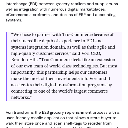
Interchange (EDI) between grocery retailers and suppliers, as
well as integration with numerous digital marketplaces,
eCommerce storefronts, and dozens of ERP and accounting
systems.
“We chose to partner with TrueCommerce because of
their incredible depth of experience in EDI and
systems integration domain, as well as their agile and
high-quality customer service,” said Vori CEO,
Brandon Hill. “TrueCommerce feels like an extension
of our own team of world-class technologists. But most
importantly, this partnership helps our customers
make the most of their investments into Vori and it
accelerates their digital transformation programs by
connecting to one of the world’s largest commerce
networks.”
Vori transforms the B2B grocery replenishment process with a
user-friendly mobile application that allows a store buyer to
walk their store once and scan shelf-tags to reorder from