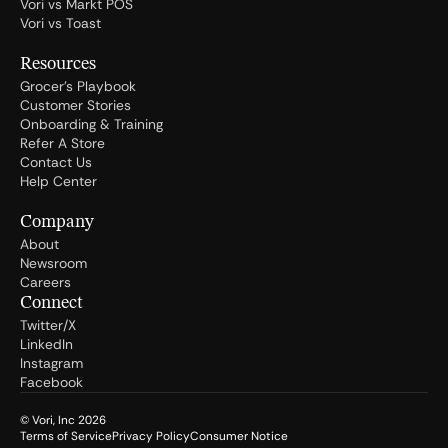
Vori vs Markt POS
Vori vs Toast
Resources
Grocer's Playbook
Customer Stories
Onboarding & Training
Refer A Store
Contact Us
Help Center
Company
About
Newsroom
Careers
Connect
Twitter/X
LinkedIn
Instagram
Facebook
© Vori, Inc
2026
Terms of Service
Privacy Policy
Consumer Notice