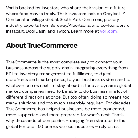
Vori is backed by investors who share their vision of a future
where food moves freely. Their investors include Greylock, Y
Combinator, Village Global, South Park Commons, grocery
industry experts from Safeway/Albertsons, and co-founders of
Instacart, DoorDash, and Twitch. Learn more at
vori.com
.
About TrueCommerce
TrueCommerce is the most complete way to connect your
business across the supply chain, integrating everything from
EDI, to inventory management, to fulfillment, to digital
storefronts and marketplaces, to your business system, and to
whatever comes next. To stay ahead in today’s dynamic global
market, companies need to be able to do business in a lot of
different directions at once. But too often, doing so means too
many solutions and too much assembly required. For decades
TrueCommerce has helped businesses be more connected,
more supported, and more prepared for what’s next. That’s
why thousands of companies – ranging from startups to the
global Fortune 100, across various industries – rely on us.