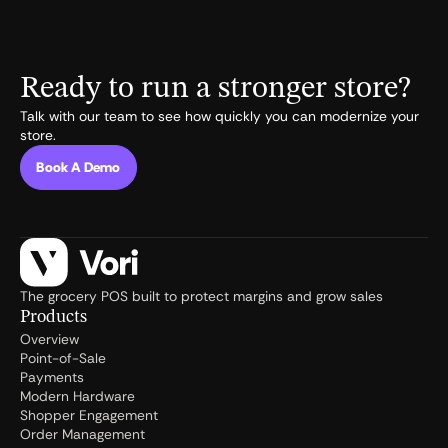
Ready to run a stronger store?
Talk with our team to see how quickly you can modernize your
store.
Book A Demo
The grocery POS built to protect margins and grow sales
Products
Overview
Point-of-Sale
Payments
Modern Hardware
Shopper Engagement
Order Management