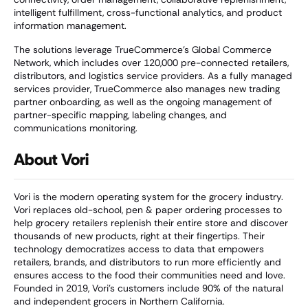
intelligent fulfillment, cross-functional analytics, and product
information management.
The solutions leverage TrueCommerce’s Global Commerce
Network, which includes over 120,000 pre-connected retailers,
distributors, and logistics service providers. As a fully managed
services provider, TrueCommerce also manages new trading
partner onboarding, as well as the ongoing management of
partner-specific mapping, labeling changes, and
communications monitoring.
About Vori
Vori is the modern operating system for the grocery industry.
Vori replaces old-school, pen & paper ordering processes to
help grocery retailers replenish their entire store and discover
thousands of new products, right at their fingertips. Their
technology democratizes access to data that empowers
retailers, brands, and distributors to run more efficiently and
ensures access to the food their communities need and love.
Founded in 2019, Vori’s customers include 90% of the natural
and independent grocers in Northern California.