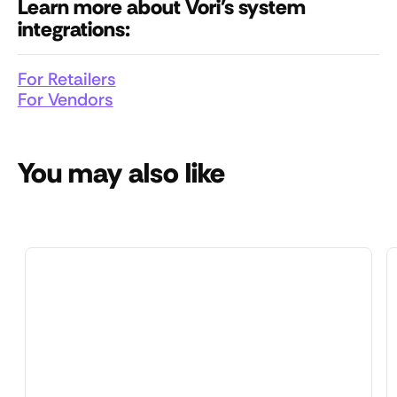
Learn more about Vori's system
integrations:
For Retailers
For Vendors
You may also like