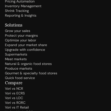
Pricing Automation
Inventory Management
Shrink Tracking
Reporting & Insights
Solutions
Grow your sales
Protect your margins
Optimize your labor
Expand your market share
Upgrade with confidence
Supermarkets
Meat markets
Natural & organic food stores
Produce markets
Gourmet & specialty food stores
Quick food service
Compare
Vori vs NCR
Vori vs ECRS
Vori vs LOC
Vori vs RORC
Vori vs IT Retail