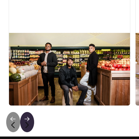
In The News
Exclusive: AI grocery startup Vori raises $22
million to help independent retailers compete
with Walmart and Amazon
Fortune covers Vori's $22M Series B to bring AI to
independent grocers fighting Walmart and Amazon.
May 6, 2026
•
5
min read