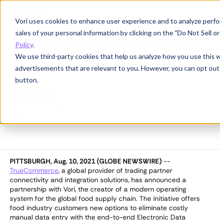
Vori uses cookies to enhance user experience and to analyze perfor
Partnerships
sales of your personal information by clicking on the "Do Not Sell 
TrueCommerce Partners
Policy
.
with Vori
We use third-party cookies that help us analyze how you use this 
advertisements that are relevant to you. However, you can opt out
button.
August 10, 2021
·
3
min read
PITTSBURGH, Aug. 10, 2021 (GLOBE NEWSWIRE)
--
TrueCommerce
, a global provider of trading partner
connectivity and integration solutions, has announced a
partnership with Vori, the creator of a modern operating
system for the global food supply chain. The initiative offers
food industry customers new options to eliminate costly
manual data entry with the end-to-end Electronic Data